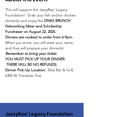
This will support the JazzyRae' Legacy 
Foundation!  Grab your fish and/or chicken 
dinner(s) and enjoy the 
DIVAS BRUNCH 
Networking Mixer and Scholarship 
Fundraiser on August 22, 2025.
Dinners are cooked to order from 6-9pm.  
When you arrive, you will state your name, 
and they will prepare your dinner(s).  
Remember to bring your ticket.
YOU MUST PICK UP YOUR DINNER. 
 THERE WILL BE NO REFUNDS.
Dinner Pick-Up Location:
  Elite Bar & Grill, 
6305 W. Fondulac Ave.
JazzyRae' Legacy Foundation