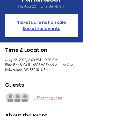
Fri, Aug 22
  |  
Elite Bar & Grill
Tickets are not on sale
See other events
Time & Location
Aug 22, 2025, 6:00 PM – 9:00 PM
Elite Bar & Grill , 6305 W Fond du Lac Ave,
Milwaukee, WI 53218, USA
Guests
+ 50 other guests
About the Event