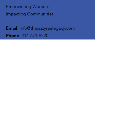
Empowering Women.
Impacting Communities.
Email
:
info@thejazzyraelegacy.com
Phone
:
414-671-9220
Get Monthly Updates
Enter your email here
Sign Up!
Quick Links