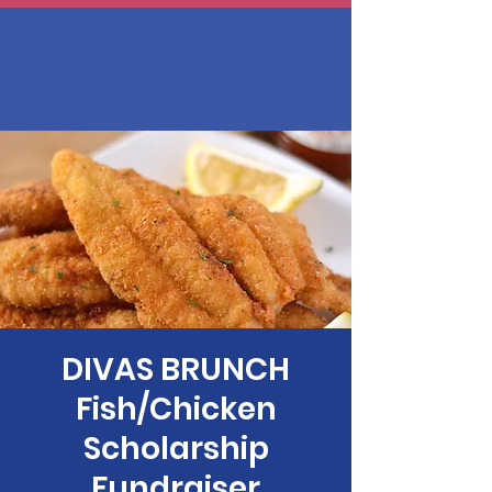
DIVAS BRUNCH
Fish/Chicken
Scholarship
Fundraiser