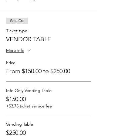
Sold Out
Ticket type
VENDOR TABLE
More info
Price
From $150.00 to $250.00
Info Only Vending Table
$150.00
+$3.75 ticket service fee
Vending Table
$250.00