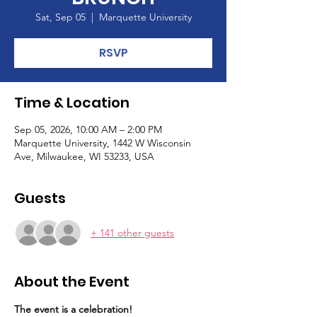
Sat, Sep 05
  |  
Marquette University
RSVP
Time & Location
Sep 05, 2026, 10:00 AM – 2:00 PM
Marquette University, 1442 W Wisconsin
Ave, Milwaukee, WI 53233, USA
Guests
+ 141 other guests
About the Event
The event is a celebration!