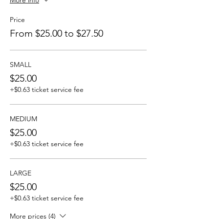
More info
Price
From $25.00 to $27.50
SMALL
$25.00
+$0.63 ticket service fee
MEDIUM
$25.00
+$0.63 ticket service fee
LARGE
$25.00
+$0.63 ticket service fee
More prices (4)