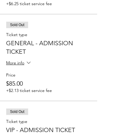
+$6.25 ticket service fee
Sold Out
Ticket type
GENERAL - ADMISSION
TICKET
More info
Price
$85.00
+$2.13 ticket service fee
Sold Out
Ticket type
VIP - ADMISSION TICKET