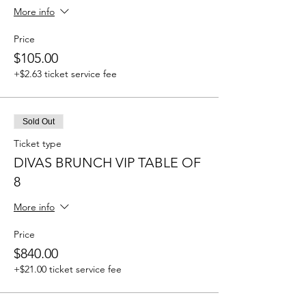
More info
Price
$105.00
+$2.63 ticket service fee
Sold Out
Ticket type
DIVAS BRUNCH VIP TABLE OF
8
More info
Price
$840.00
+$21.00 ticket service fee