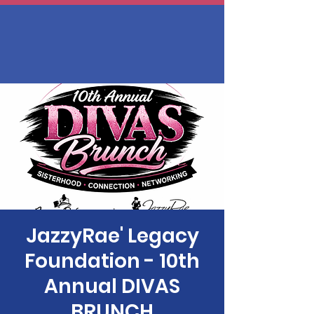
JazzyRae' Legacy
Foundation - 10th
Annual DIVAS
BRUNCH