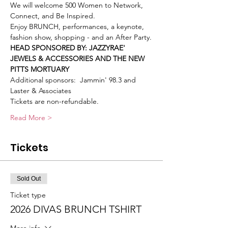
We will welcome 500 Women to Network, 
Connect, and Be Inspired.
Enjoy BRUNCH, performances, a keynote, 
fashion show, shopping - and an After Party.
HEAD SPONSORED BY: JAZZYRAE' 
JEWELS & ACCESSORIES AND THE NEW 
PITTS MORTUARY
Additional sponsors:  Jammin' 98.3 and 
Laster & Associates
Tickets are non-refundable.
Read More >
Tickets
Sold Out
Ticket type
2026 DIVAS BRUNCH TSHIRT