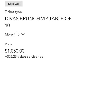
Sold Out
Ticket type
DIVAS BRUNCH VIP TABLE OF
10
More info
Price
$1,050.00
+$26.25 ticket service fee
Ticket type
DONATION TO THE
FOUNDATION
More info
Write a price