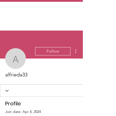
More actions
Follow
alfrieda33
alfrieda33
Profile
Join date: Apr 4, 2024