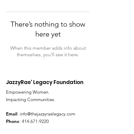
There’s nothing to show
here yet
When this member adds info about
themselves, you’ll see it here.
JazzyRae' Legacy Foundation
Empowering Women.
Impacting Communities.
Email
:
info@thejazzyraelegacy.com
Phone
:
414-671-9220