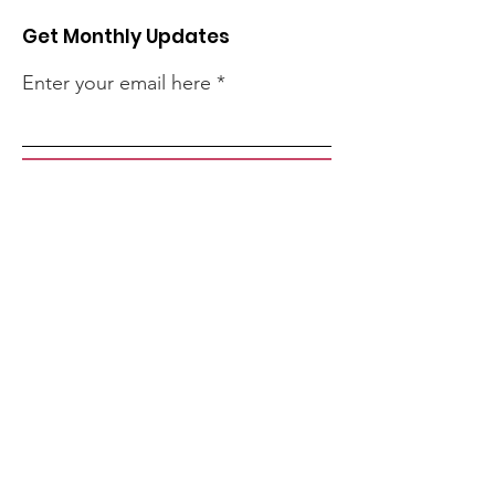
Get Monthly Updates
Enter your email here
Sign Up!
Quick Links
About
Support Us
Events
Contact