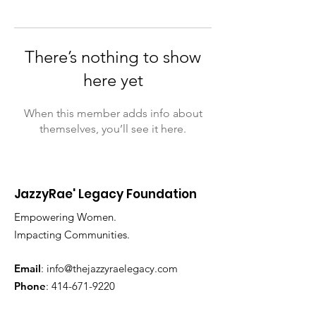
There’s nothing to show
here yet
When this member adds info about
themselves, you’ll see it here.
JazzyRae' Legacy Foundation
Empowering Women.
Impacting Communities.
Email
:
info@thejazzyraelegacy.com
Phone
:
414-671-9220