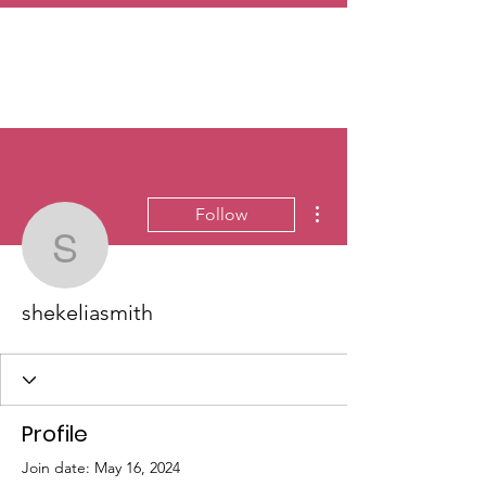
More actions
Follow
shekeliasmith
shekeliasmith
Profile
Join date: May 16, 2024