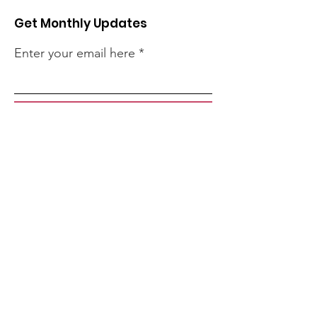
Get Monthly Updates
Enter your email here
Sign Up!
Quick Links
About
Support Us
Events
Contact