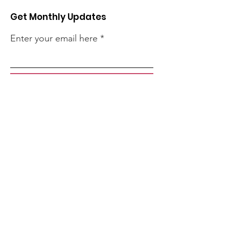
Get Monthly Updates
Enter your email here
Sign Up!
Quick Links
About
Support Us
Events
Contact