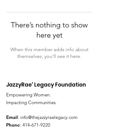
There’s nothing to show
here yet
When this member adds info about
themselves, you’ll see it here.
JazzyRae' Legacy Foundation
Empowering Women.
Impacting Communities.
Email
:
info@thejazzyraelegacy.com
Phone
:
414-671-9220