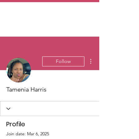
More actions
Follow
Tamenia Harris
Profile
Join date: Mar 6, 2025