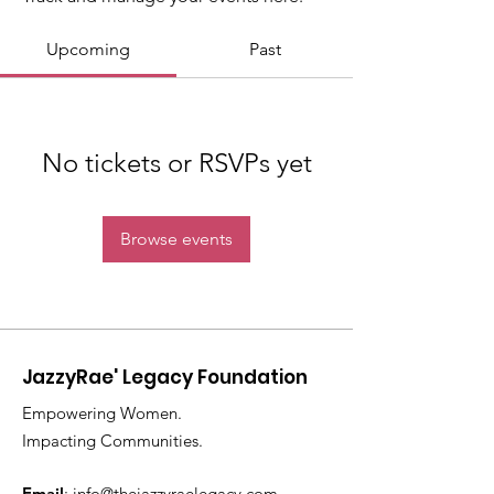
Upcoming
Past
No tickets or RSVPs yet
Browse events
JazzyRae' Legacy Foundation
Empowering Women.
Impacting Communities.
Email
:
info@thejazzyraelegacy.com