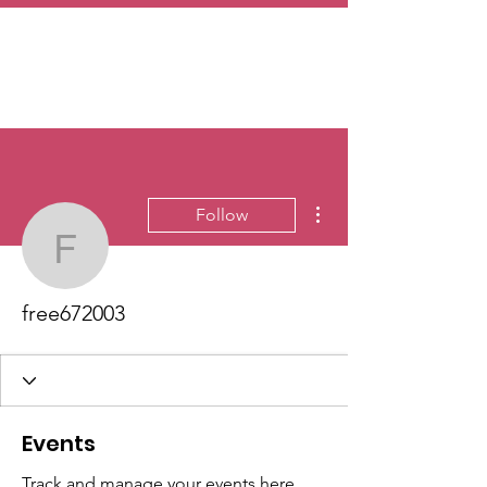
More actions
Follow
free672003
free672003
Events
Track and manage your events here.