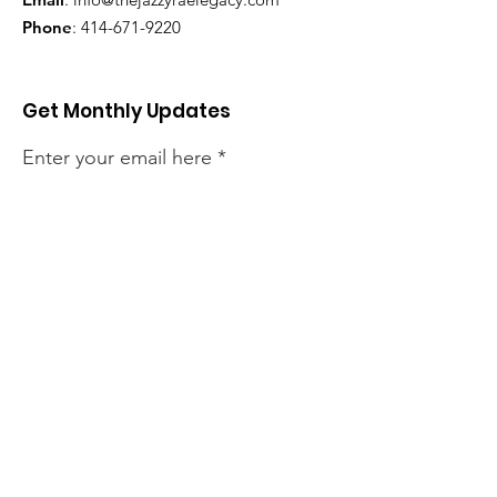
Phone
:
414-671-9220
Get Monthly Updates
Enter your email here
Sign Up!
Quick Links
About
Support Us