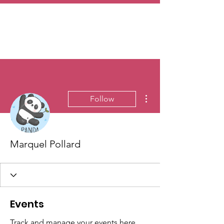
More actions
Follow
Marquel Pollard
Events
Track and manage your events here.