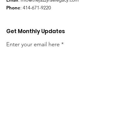
Phone
:
414-671-9220
Get Monthly Updates
Enter your email here
Sign Up!
Quick Links
About
Support Us