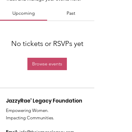
Upcoming
Past
No tickets or RSVPs yet
Browse events
JazzyRae' Legacy Foundation
Empowering Women.
Impacting Communities.
Email
:
info@thejazzyraelegacy.com